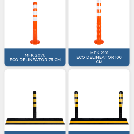
MFK 2101
MFK 2076
ECO DELINEATOR 100
ECO DELINEATOR 75 CM
CM