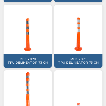
MFK 2070
MFK 2075
TPU DELINEATOR 73 CM
TPU DELINEATOR 75 CM