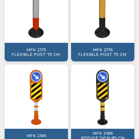
MFK 2175
MFK 2176
FLEXIBLE POST 75 CM
FLEXIBLE POST 75 CM
MFK 2186
MFK 2185
REFUGE SIGN 85 CM