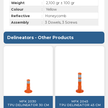
Weight
:
2,100 gr ± 100 gr
Colour
:
Yellow
Reflective
:
Honeycomb
Assembly
:
3 Dowels, 3 Screws
Delineators - Other Products
MFK 2030
MFK 2045
TPU DELINEATOR 30 CM
TPU DELINEATOR 45 CM