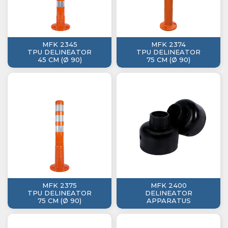
MFK 2345
MFK 2374
TPU DELINEATOR
TPU DELINEATOR
45 CM (Ø 90)
75 CM (Ø 90)
MFK 2375
MFK 2400
TPU DELINEATOR
DELINEATOR
75 CM (Ø 90)
APPARATUS