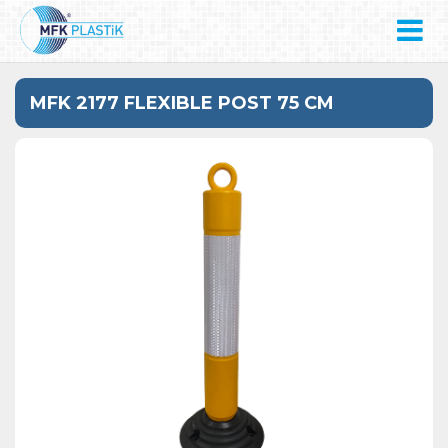
MFK 2177 FLEXIBLE POST 75 CM