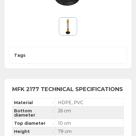
Tags
MFK 2177 TECHNICAL SPECIFICATIONS
Material
:
HDPE, PVC
Bottom
:
26 cm
diameter
Top diameter
:
10 cm
Height
:
79 cm