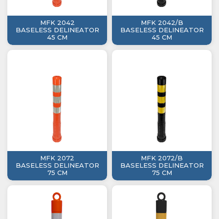
MFK 2042
MFK 2042/B
BASELESS DELINEATOR
BASELESS DELINEATOR
45 CM
45 CM
MFK 2072
MFK 2072/B
BASELESS DELINEATOR
BASELESS DELINEATOR
75 CM
75 CM