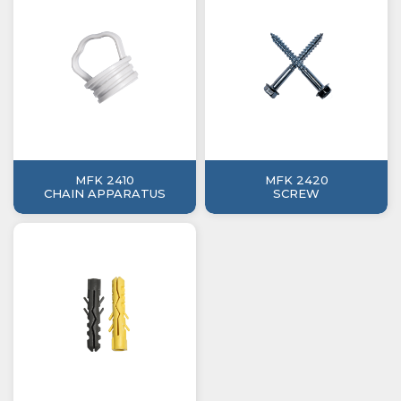
MFK 2410
MFK 2420
CHAIN APPARATUS
SCREW