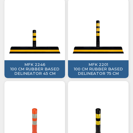
MFK 2246
MFK 2201
100 CM RUBBER BASED
100 CM RUBBER BASED
DELINEATOR 45 CM
DELINEATOR 75 CM