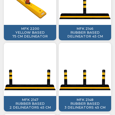
MFK 2200
MFK 2146
YELLOW BASED
RUBBER BASED
75 CM DELINEATOR
DELINEATOR 45 CM
MFK 2147
MFK 2148
RUBBER BASED
RUBBER BASED
2 DELINEATORS 45 CM
3 DELINEATORS 45 CM