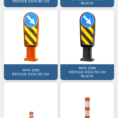
REFUGE SIGN 85 CM
BLACK
MFK 2196
MFK 2195
REFUGE SIGN 95 CM
REFUGE SIGN 95 CM
BLACK