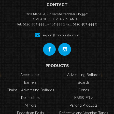
CONTACT
Orta Mahalle, Üniversite Caddesi, No:35/1
ORHANLI / TUZLA / İSTANBUL
Tel: 0216 487 444 1 - 487 444 2 Fax: 0216 487 444 6
export@mfkplastik.com
PRODUCTS
Accessories
Advertising Bollards
Barriers
Boards
Chains - Advertising Bollards
Cones
Delineators
KASİSLER 2
Mirrors
Parking Products
Pedestrian Posts
Reflective and Warning Tapes