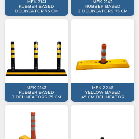
MFK 2141
MFK 2142
RUBBER BASED
RUBBER BASED
DELINEATOR 75 CM
2 DELINEATORS 75 CM
MFK 2143
MFK 2245
RUBBER BASED
YELLOW BASED
3 DELINEATORS 75 CM
45 CM DELINEATOR