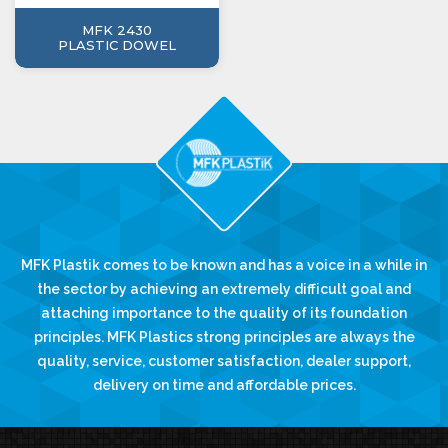
MFK 2430
PLASTIC DOWEL
MFK Plastik comes to be known and has a voice in a while in
the sector by achieving an extremely difficult goal and
attaching importance to the quality of its foundation
principles. MFK Plastics strong principles are always the
quality, service, customer satisfaction, dealer support,
delivery on time and affordable prices.