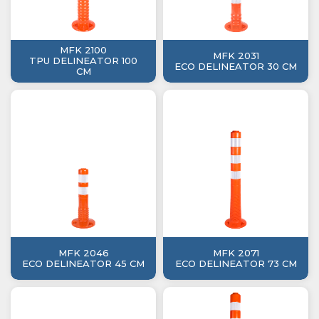
MFK 2100
MFK 2031
TPU DELINEATOR 100
ECO DELINEATOR 30 CM
CM
MFK 2046
MFK 2071
ECO DELINEATOR 45 CM
ECO DELINEATOR 73 CM