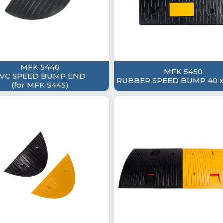
MFK 5446
MFK 5450
VC SPEED BUMP END
RUBBER SPEED BUMP 40 x
(for MFK 5445)