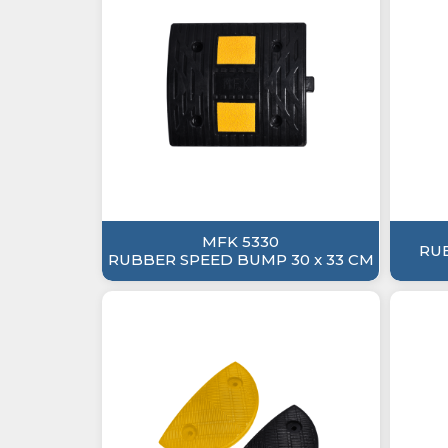
MFK 5330
RU
RUBBER SPEED BUMP 30 x 33 CM