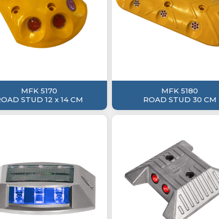
MFK 5170
MFK 5180
OAD STUD 12 x 14 CM
ROAD STUD 30 CM