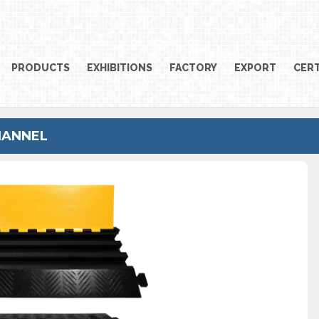
PRODUCTS
EXHIBITIONS
FACTORY
EXPORT
CERT
HANNEL