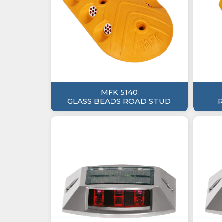
MFK 5140
GLASS BEADS ROAD STUD
R