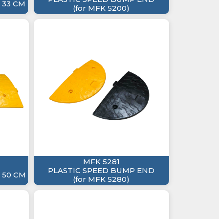
 33 CM
(for MFK 5200)
MFK 5281
PLASTIC SPEED BUMP END
 50 CM
(for MFK 5280)