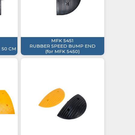
MFK 5451
RUBBER SPEED BUMP END
 50 CM
(for MFK 5450)