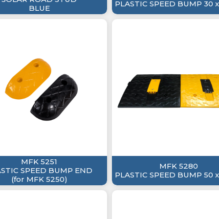
PLASTIC SPEED BUMP 30 x
BLUE
MFK 5251
MFK 5280
ASTIC SPEED BUMP END
PLASTIC SPEED BUMP 50 x
(for MFK 5250)