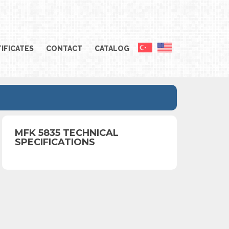
IFICATES
CONTACT
CATALOG
MFK 5835 TECHNICAL
SPECIFICATIONS