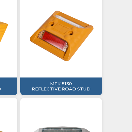
MFK 5130
D
REFLECTIVE ROAD STUD