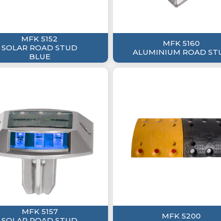
MFK 5152
MFK 5160
SOLAR ROAD STUD
ALUMINIUM ROAD ST
BLUE
MFK 5157
MFK 5200
SOLAR ROAD STUD