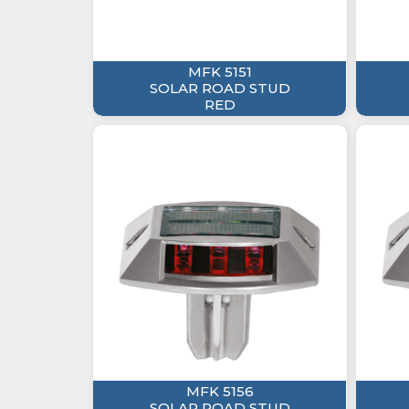
MFK 5151
SOLAR ROAD STUD
RED
MFK 5156
SOLAR ROAD STUD