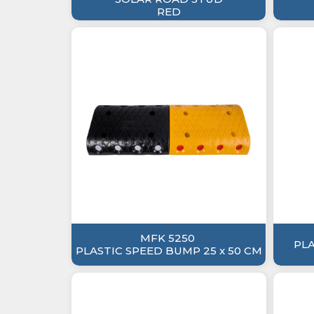
RED
MFK 5250
PL
PLASTIC SPEED BUMP 25 x 50 CM