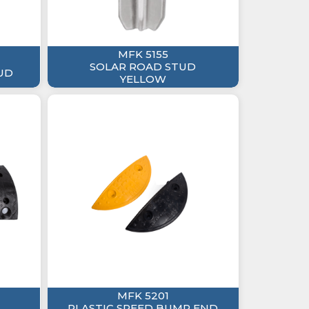
MFK 5155
SOLAR ROAD STUD
UD
YELLOW
MFK 5201
PLASTIC SPEED BUMP END