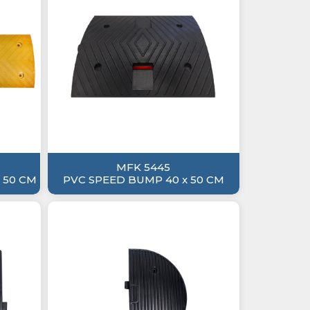
MFK 5445
 50 CM
PVC SPEED BUMP 40 x 50 CM