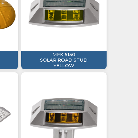
MFK 5150
SOLAR ROAD STUD
YELLOW