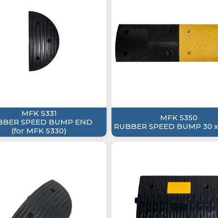
MFK 5331
MFK 5350
BBER SPEED BUMP END
RUBBER SPEED BUMP 30 x
(for MFK 5330)