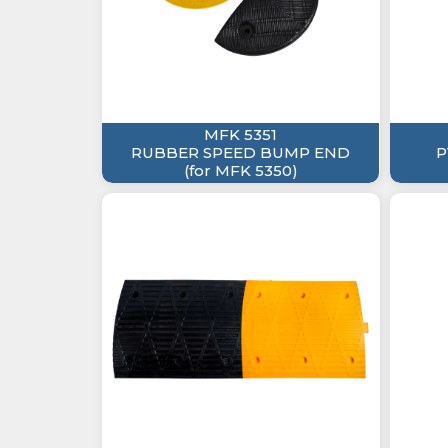
MFK 5351
RUBBER SPEED BUMP END
P
(for MFK 5350)