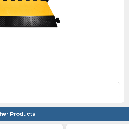
her Products