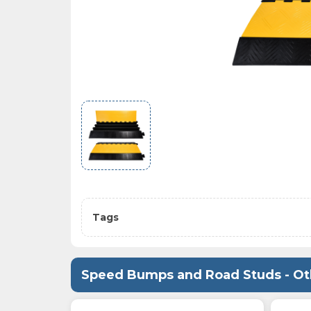
Tags
Speed Bumps and Road Studs - Ot