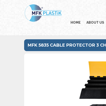
HOME
ABOUT US
MFK 5835 CABLE PROTECTOR 3 C