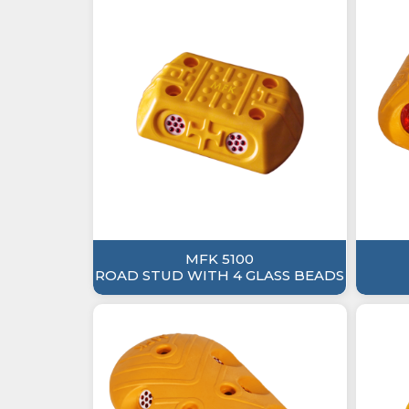
MFK 5100
ROAD STUD WITH 4 GLASS BEADS