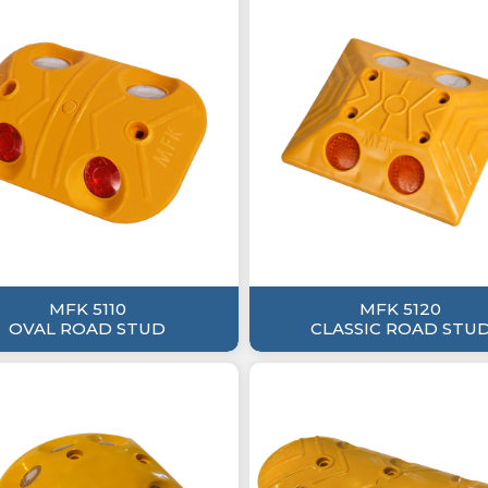
MFK 5110
MFK 5120
OVAL ROAD STUD
CLASSIC ROAD STU