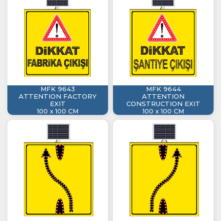
MFK 9643
MFK 9644
ATTENTION FACTORY
ATTENTION
EXIT
CONSTRUCTION EXIT
100 x 100 CM
100 x 100 CM