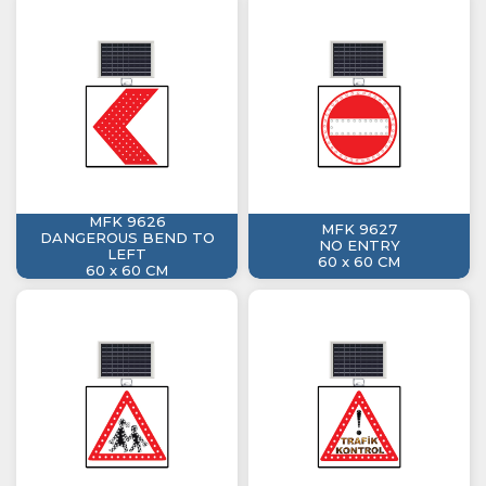
MFK 9626
MFK 9627
DANGEROUS BEND TO
NO ENTRY
LEFT
60 x 60 CM
60 x 60 CM