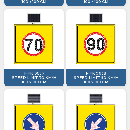
100 x 100 CM
100 x 100 CM
MFK 9637
MFK 9638
SPEED LIMIT 70 KM/H
SPEED LIMIT 90 KM/H
100 x 100 CM
100 x 100 CM