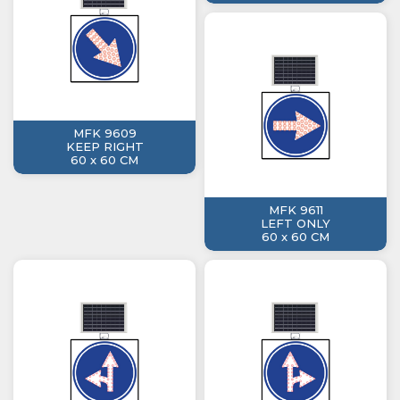
MFK 9609
KEEP RIGHT
60 x 60 CM
MFK 9611
LEFT ONLY
60 x 60 CM