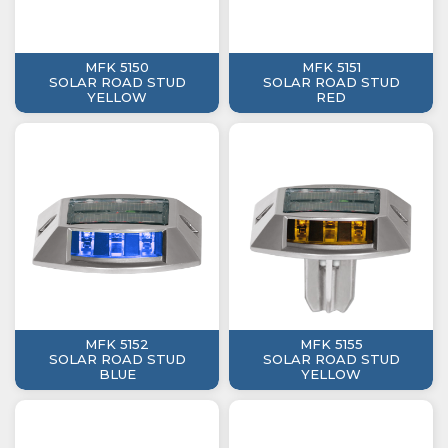
MFK 5150
MFK 5151
SOLAR ROAD STUD
SOLAR ROAD STUD
YELLOW
RED
MFK 5152
MFK 5155
SOLAR ROAD STUD
SOLAR ROAD STUD
BLUE
YELLOW