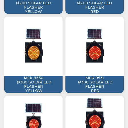
Ø200 SOLAR LED
Ø200 SOLAR LED
FLASHER
FLASHER
YELLOW
RED
MFK 9530
MFK 9531
Ø300 SOLAR LED
Ø300 SOLAR LED
FLASHER
FLASHER
YELLOW
RED