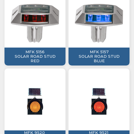
MFK 5156
MFK 5157
SOLAR ROAD STUD
SOLAR ROAD STUD
RED
BLUE
MFK 9520
MFK 9521