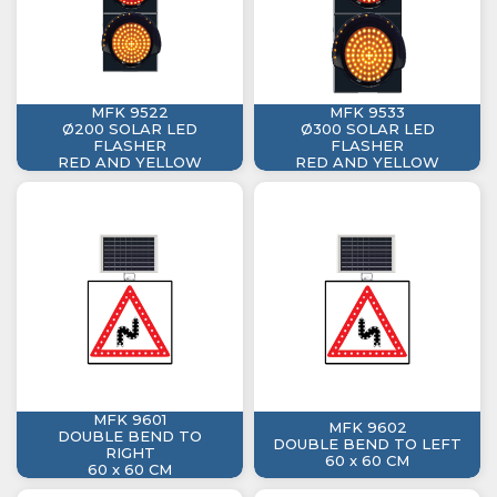
MFK 9522
MFK 9533
Ø200 SOLAR LED
Ø300 SOLAR LED
FLASHER
FLASHER
RED AND YELLOW
RED AND YELLOW
MFK 9601
MFK 9602
DOUBLE BEND TO
DOUBLE BEND TO LEFT
RIGHT
60 x 60 CM
60 x 60 CM