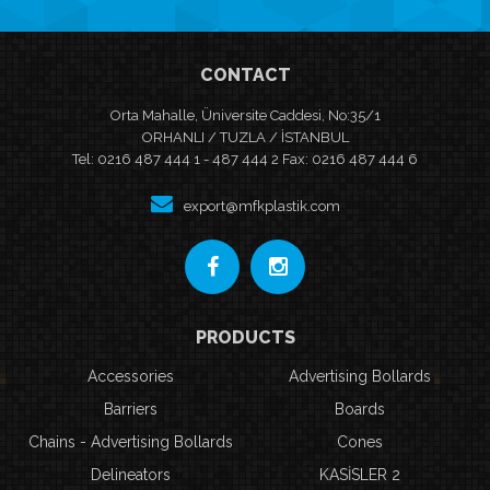
CONTACT
Orta Mahalle, Üniversite Caddesi, No:35/1
ORHANLI / TUZLA / İSTANBUL
Tel: 0216 487 444 1 - 487 444 2 Fax: 0216 487 444 6
export@mfkplastik.com
PRODUCTS
Accessories
Advertising Bollards
Barriers
Boards
Chains - Advertising Bollards
Cones
Delineators
KASİSLER 2