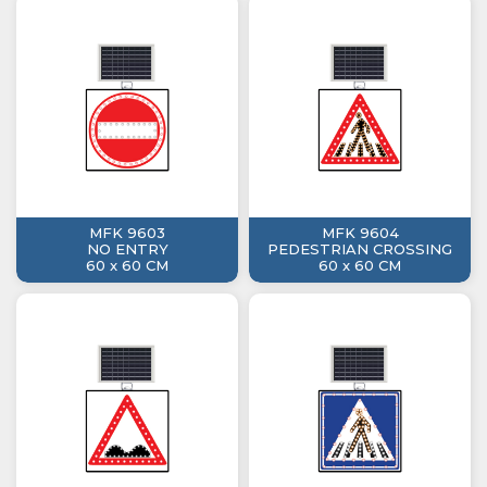
MFK 9603
MFK 9604
NO ENTRY
PEDESTRIAN CROSSING
60 x 60 CM
60 x 60 CM