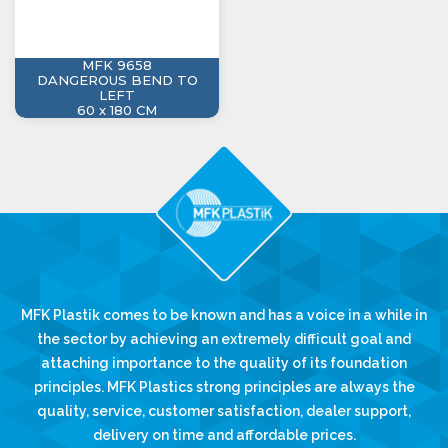
MFK 9658
DANGEROUS BEND TO
LEFT
60 x 180 CM
MFK Plastik comes to be known and has a voice in a while in
the sector by achieving an extremely difficult goal and
attaching importance to the quality of its foundation
principles. MFK Plastics strong principles are always the
quality, service, customer satisfaction, dealer support,
delivery on time and affordable prices.