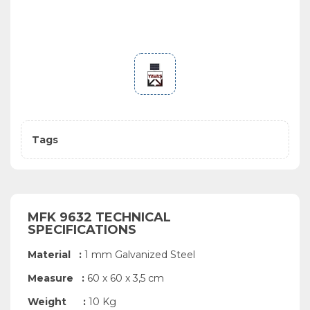
Tags
MFK 9632 TECHNICAL
SPECIFICATIONS
Material :
1 mm Galvanized Steel
Measure :
60 x 60 x 3,5 cm
Weight :
10 Kg