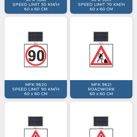
SPEED LIMIT 50 KM/H
SPEED LIMIT 70 KM/H
60 x 60 CM
60 x 60 CM
MFK 9620
MFK 9621
SPEED LIMIT 90 KM/H
ROADWORK
60 x 60 CM
60 x 60 CM