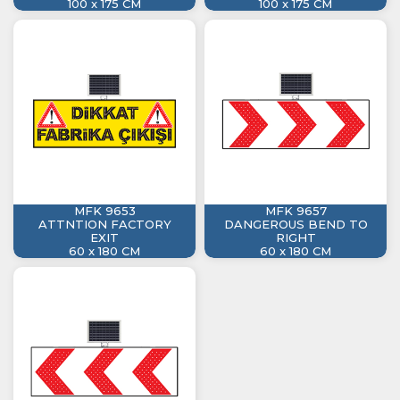
100 x 175 CM
100 x 175 CM
MFK 9653
MFK 9657
ATTNTION FACTORY
DANGEROUS BEND TO
EXIT
RIGHT
60 x 180 CM
60 x 180 CM