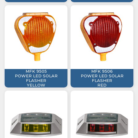
MFK 9505
MFK 9506
POWER LED SOLAR
POWER LED SOLAR
FLASHER
FLASHER
YELLOW
RED