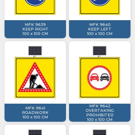
MFK 9639
MFK 9640
KEEP RIGHT
KEEP LEFT
100 x 100 CM
100 x 100 CM
MFK 9642
MFK 9641
OVERTAKING
ROADWORK
PROHIBITED
100 x 100 CM
100 x 100 CM