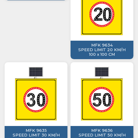
MFK 9634
SPEED LIMIT 20 KM/H
100 x 100 CM
MFK 9635
MFK 9636
SPEED LIMIT 30 KM/H
SPEED LIMIT 50 KM/H