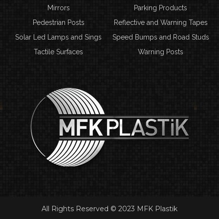
Mirrors
Parking Products
Pedestrian Posts
Reflective and Warning Tapes
Solar Led Lamps and Sings
Speed Bumps and Road Studs
Tactile Surfaces
Warning Posts
All Rights Reserved © 2023 MFK Plastik