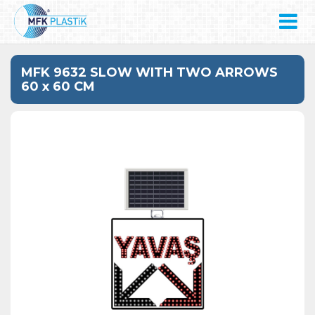
MFK 9632 SLOW WITH TWO ARROWS
60 x 60 CM