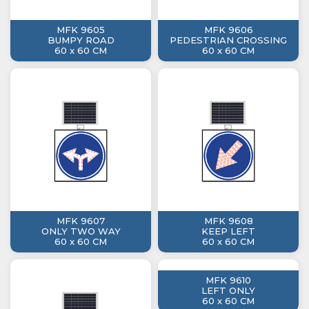
MFK 9605
MFK 9606
BUMPY ROAD
PEDESTRIAN CROSSING
60 x 60 CM
60 x 60 CM
MFK 9607
MFK 9608
ONLY TWO WAY
KEEP LEFT
60 x 60 CM
60 x 60 CM
MFK 9610
LEFT ONLY
60 x 60 CM