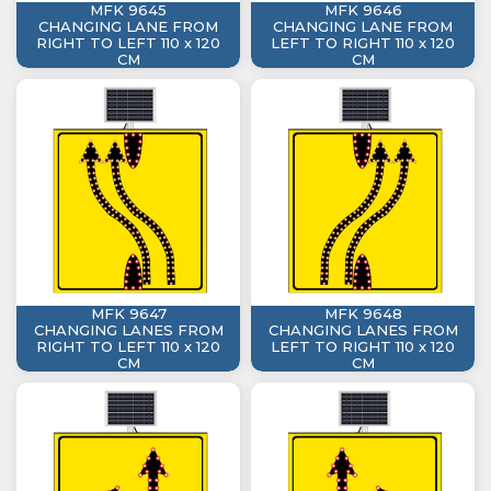
MFK 9645
MFK 9646
CHANGING LANE FROM
CHANGING LANE FROM
RIGHT TO LEFT 110 x 120
LEFT TO RIGHT 110 x 120
CM
CM
MFK 9647
MFK 9648
CHANGING LANES FROM
CHANGING LANES FROM
RIGHT TO LEFT 110 x 120
LEFT TO RIGHT 110 x 120
CM
CM