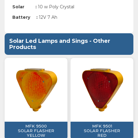
Solar :
10 w Poly Crystal
Battery :
12
V 7 Ah
Solar Led Lamps and Sings - Other
Products
MFK 9500
MFK 9501
SOLAR FLASHER
SOLAR FLASHER
YELLOW
RED