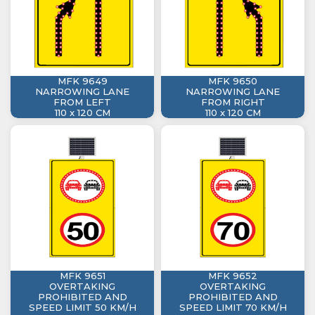
MFK 9649
MFK 9650
NARROWING LANE
NARROWING LANE
FROM LEFT
FROM RIGHT
110 x 120 CM
110 x 120 CM
MFK 9651
MFK 9652
OVERTAKING
OVERTAKING
PROHIBITED AND
PROHIBITED AND
SPEED LIMIT 50 KM/H
SPEED LIMIT 70 KM/H