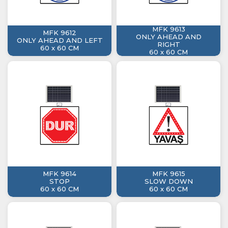
MFK 9613
MFK 9612
ONLY AHEAD AND
ONLY AHEAD AND LEFT
RIGHT
60 x 60 CM
60 x 60 CM
MFK 9614
MFK 9615
STOP
SLOW DOWN
60 x 60 CM
60 x 60 CM