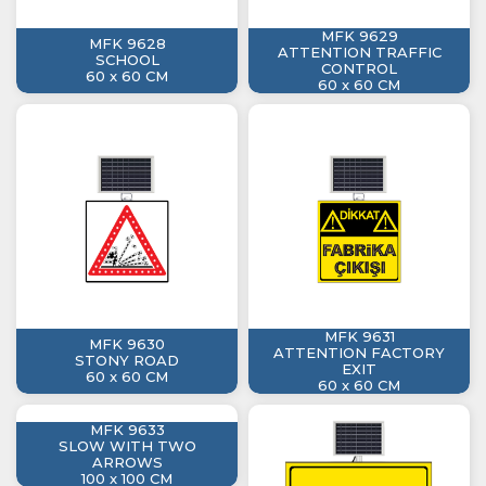
MFK 9629
MFK 9628
ATTENTION TRAFFIC
SCHOOL
CONTROL
60 x 60 CM
60 x 60 CM
MFK 9631
MFK 9630
ATTENTION FACTORY
STONY ROAD
EXIT
60 x 60 CM
60 x 60 CM
MFK 9633
SLOW WITH TWO
ARROWS
100 x 100 CM