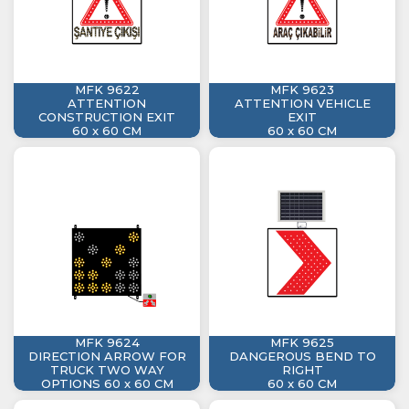
MFK 9622
MFK 9623
ATTENTION
ATTENTION VEHICLE
CONSTRUCTION EXIT
EXIT
60 x 60 CM
60 x 60 CM
MFK 9624
MFK 9625
DIRECTION ARROW FOR
DANGEROUS BEND TO
TRUCK TWO WAY
RIGHT
OPTIONS 60 x 60 CM
60 x 60 CM