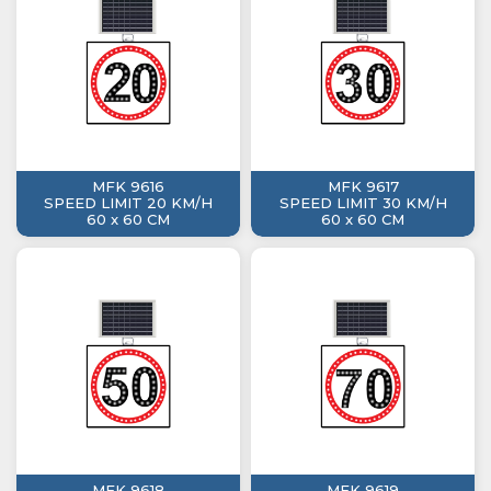
MFK 9616
MFK 9617
SPEED LIMIT 20 KM/H
SPEED LIMIT 30 KM/H
60 x 60 CM
60 x 60 CM
MFK 9618
MFK 9619