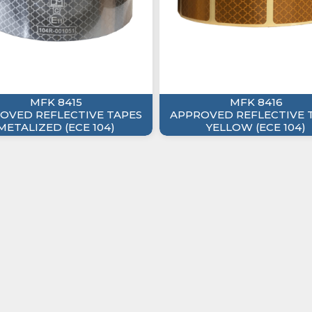
MFK 8415
MFK 8416
OVED REFLECTIVE TAPES
APPROVED REFLECTIVE 
METALIZED (ECE 104)
YELLOW (ECE 104)