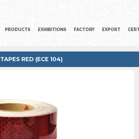
PRODUCTS
EXHIBITIONS
FACTORY
EXPORT
CERT
TAPES RED (ECE 104)