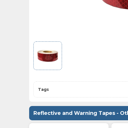
Tags
Reflective and Warning Tapes - Ot