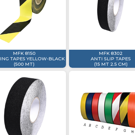
MFK 8150
MFK 8302
NG TAPES YELLOW-BLACK
ANTI SLIP TAPES
(500 MT)
(15 MT 2.5 CM)