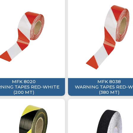
MFK 8020
MFK 8038
NING TAPES RED-WHITE
WARNING TAPES RED-W
(200 MT)
(380 MT)