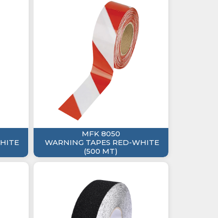
MFK 8050
HITE
WARNING TAPES RED-WHITE
(500 MT)