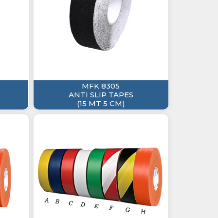
MFK 8305
ANTI SLIP TAPES
(15 MT 5 CM)