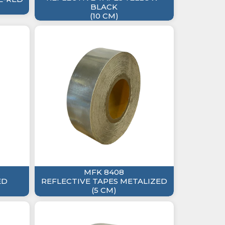
BLACK
(10 CM)
MFK 8408
ED
REFLECTIVE TAPES METALIZED
(5 CM)