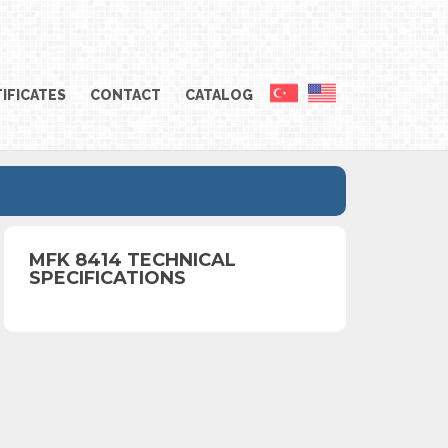
IFICATES
CONTACT
CATALOG
MFK 8414 TECHNICAL
SPECIFICATIONS