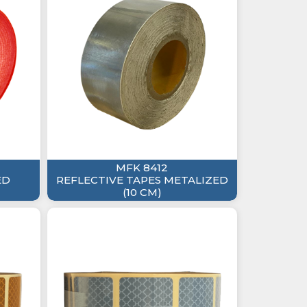
MFK 8412
ED
REFLECTIVE TAPES METALIZED
(10 CM)