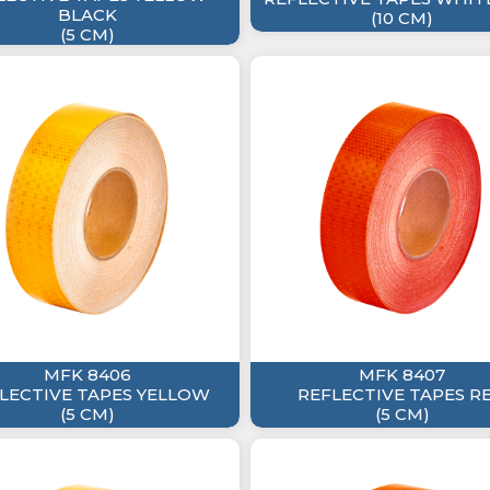
BLACK
(10 CM)
(5 CM)
MFK 8406
MFK 8407
LECTIVE TAPES YELLOW
REFLECTIVE TAPES R
(5 CM)
(5 CM)