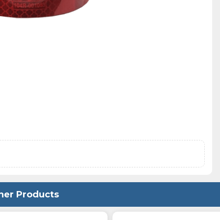
her Products