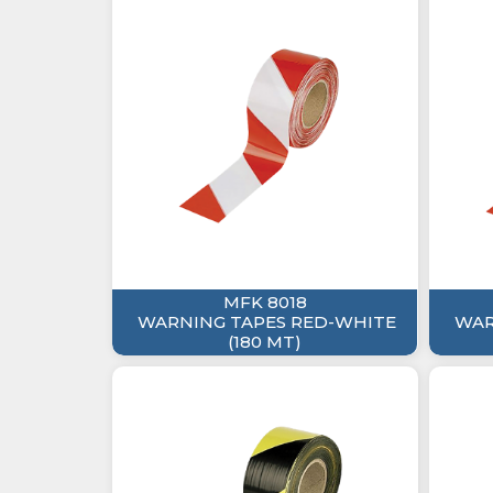
MFK 8018
WARNING TAPES RED-WHITE
WAR
(180 MT)