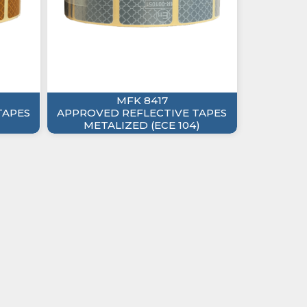
MFK 8417
TAPES
APPROVED REFLECTIVE TAPES
METALIZED (ECE 104)