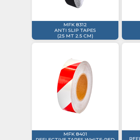
MFK 8312
ANTI SLIP TAPES
(25 MT 2.5 CM)
MFK 8401
REF
REFLECTIVE TAPES WHITE-RED