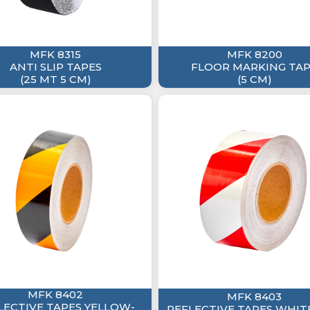
MFK 8315
MFK 8200
ANTI SLIP TAPES
FLOOR MARKING TA
(25 MT 5 CM)
(5 CM)
MFK 8402
MFK 8403
LECTIVE TAPES YELLOW-
REFLECTIVE TAPES WHIT