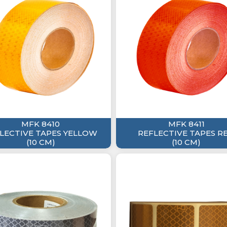
MFK 8410
MFK 8411
LECTIVE TAPES YELLOW
REFLECTIVE TAPES R
(10 CM)
(10 CM)