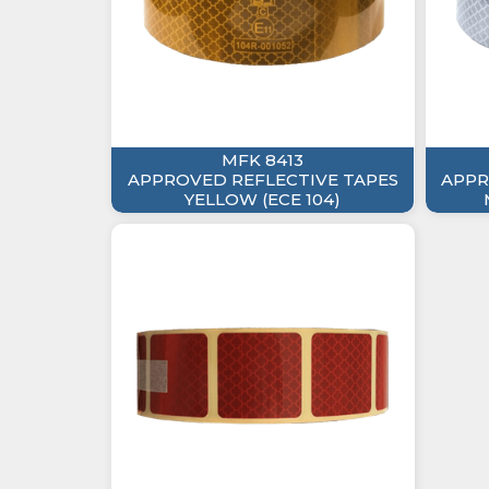
MFK 8413
APPROVED REFLECTIVE TAPES
APPR
YELLOW (ECE 104)