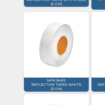
(5 CM)
MFK 8405
REFLECTIVE TAPES WHITE
REF
(5 CM)