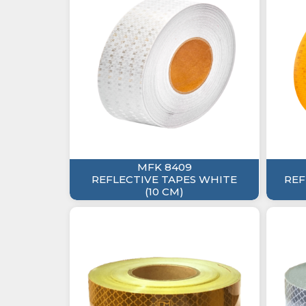
MFK 8409
REFLECTIVE TAPES WHITE
REF
(10 CM)