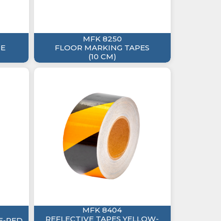
MFK 8250
PE
FLOOR MARKING TAPES
(10 CM)
MFK 8404
REFLECTIVE TAPES YELLOW-
E-RED