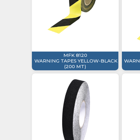
MFK 8120
WARNING TAPES YELLOW-BLACK
WARNI
(200 MT)