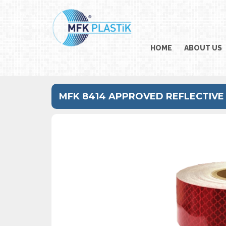
HOME
ABOUT US
MFK 8414 APPROVED REFLECTIVE 